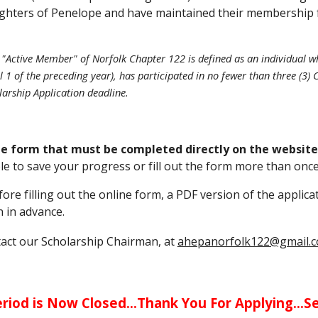
hters of Penelope and have maintained their membership for 
n "Active Member" of Norfolk Chapter 122 is defined as an individua
il 1 of the preceding year), has participated in no fewer than three (
larship Application deadline.
ine form that must be completed directly on the website
le to save your progress or fill out the form more than once
re filling out the online form, a PDF version of the applica
 in advance.
tact our Scholarship Chairman, at
ahepanorfolk122@gmail.
riod is Now Closed...Thank You For Applying...S