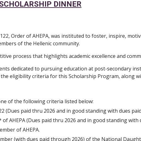
A SCHOLARSHIP DINNER
2, Order of AHEPA, was instituted to foster, inspire, moti
 members of the Hellenic community.
titive process that highlights academic excellence and com
ents dedicated to pursuing education at post-secondary inst
 eligibility criteria for this Scholarship Program, along wit
ne of the following criteria listed below:
(Dues paid thru 2026 and in good standing with dues paid th
* of AHEPA (Dues paid thru 2026 and in good standing with due
l member of AHEPA.
member (with dues paid through 2026) of the National Daugh