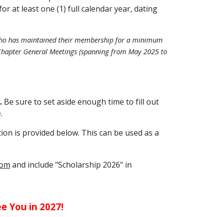
at least one (1) full calendar year, dating
l who has maintained their membership for a minimum
3) Chapter General Meetings (spanning from May 2025 to
.
Be sure to set aside enough time to fill out
.
tion is provided below. This can be used as a
com
and include "Scholarship 2026" in
ee You in 2027!