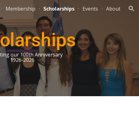
Membership
Scholarships
Events
About
ion
olarships
ting our 100th Anniversary
1926-2026