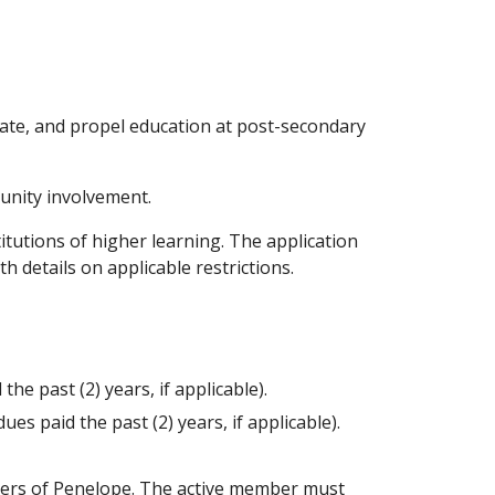
vate, and propel education at post-secondary
munity involvement.
itutions of higher learning. The application
h details on applicable restrictions.
e past (2) years, if applicable).
s paid the past (2) years, if applicable).
ters of Penelope. The active member must