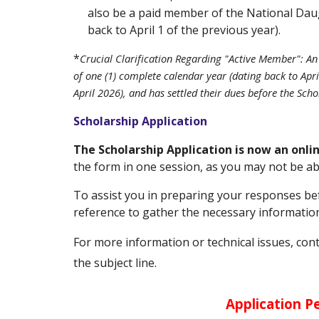
also be a paid member of the National Daug
back to April 1 of the previous year).
*
Crucial Clarification Regarding "Active Member": A
of one (1) complete calendar year (dating back to Apr
April 2026), and has settled their dues before the Scho
Scholarship Application
The Scholarship Application is now an onl
the form in one session, as you may not be ab
To
assist you in preparing your responses befo
reference to gather the necessary information
For more information or technical issues, con
the subject line.
Application Pe