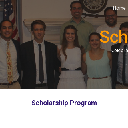
Home
ip to main content
Skip to navigat
Sch
Celebra
Scholarship Program