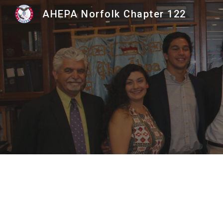
AHEPA Norfolk Chapter 122
Sk