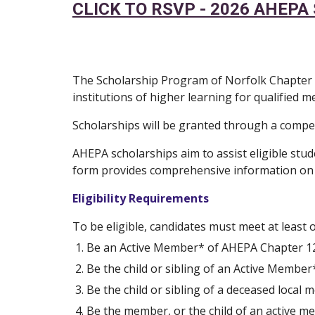
CLICK TO RSVP - 2026 AHEP
The Scholarship Program of Norfolk Chapter 12
institutions of higher learning for qualified
Scholarships will be granted through a compe
AHEPA scholarships aim to assist eligible stud
form provides comprehensive information on the
Eligibility Requirements
To be eligible, candidates must meet at least o
Be an Active Member* of AHEPA Chapter 122 
Be the child or sibling of an Active Member
Be the child or sibling of a deceased loca
Be the member, or the child of an active 